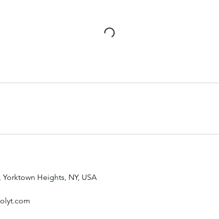
, Yorktown Heights, NY, USA
oolyt.com