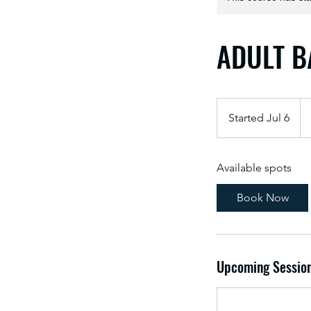
ADULT 
Started Jul 6
S
t
a
Available spots
r
t
Book Now
e
d
J
u
Upcoming Sessio
l
6