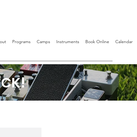
out
Programs
Camps
Instruments
Book Online
Calendar
OCK!