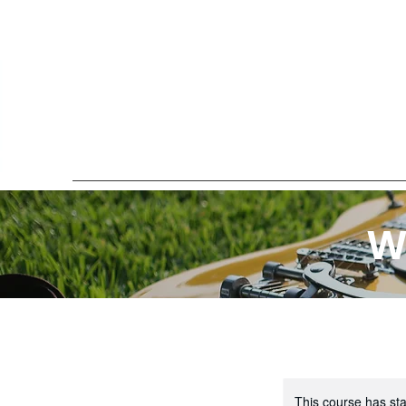
W
This course has sta