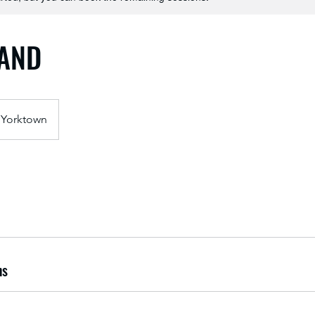
BAND
Yorktown
ns