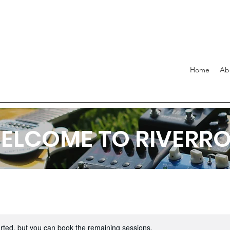
Home
Ab
ELCOME TO RIVERR
rted, but you can book the remaining sessions.