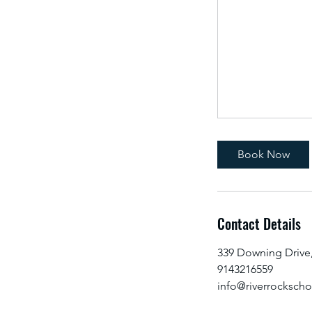
Book Now
Contact Details
339 Downing Drive
9143216559
info@riverrocksch