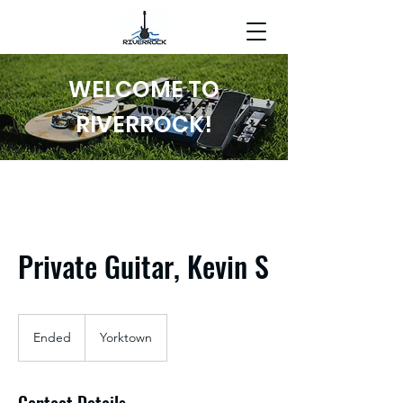
WELCOME TO
RIVERROCK!
Private Guitar, Kevin S
Ended
E
Yorktown
n
d
e