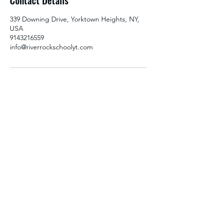
Contact Details
d
339 Downing Drive, Yorktown Heights, NY,
USA
9143216559
info@riverrockschoolyt.com
RIVERROCK
info@riverrockschoolyt.com
914-236-4488
339 Downing Drive, Yorktown Heights,
New York 10598